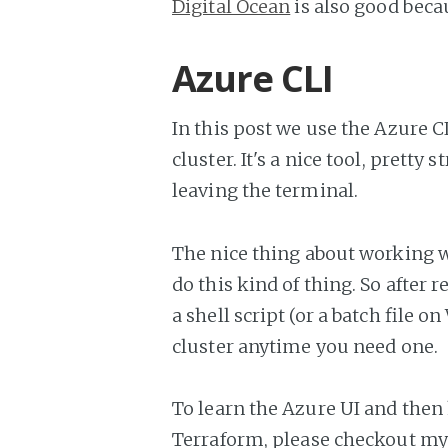
Digital Ocean
is also good becau
Azure CLI
In this post we use the Azure C
cluster. It's a nice tool, prett
leaving the terminal.
The nice thing about working wi
do this kind of thing. So after
a shell script (or a batch file 
cluster anytime you need one.
To learn the Azure UI and then 
Terraform, please checkout m