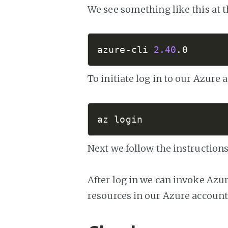
We see something like this at t
azure-cli 
2.40
.0
To initiate log in to our Azure 
az login
Next we follow the instructions
After log in we can invoke Azu
resources in our Azure account