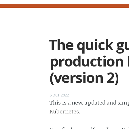
The quick gu
production 
(version 2)
6 OCT 2022
This is a new, updated and simp
Kubernetes
.