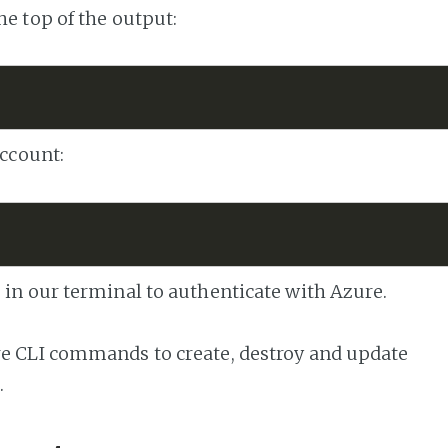
he top of the output:
account:
 in our terminal to authenticate with Azure.
re CLI commands to create, destroy and update
.