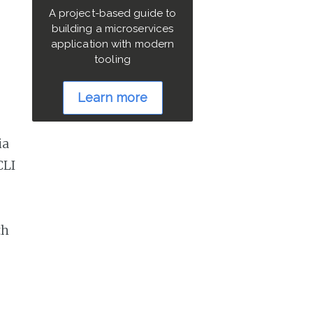
A project-based guide to
building a microservices
application with modern
tooling
Learn more
ia
CLI
th