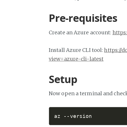
Pre-requisites
Create an Azure account:
https
Install Azure CLI tool:
https://d
view=azure-cli-latest
Setup
Now open a terminal and check t
az 
--version