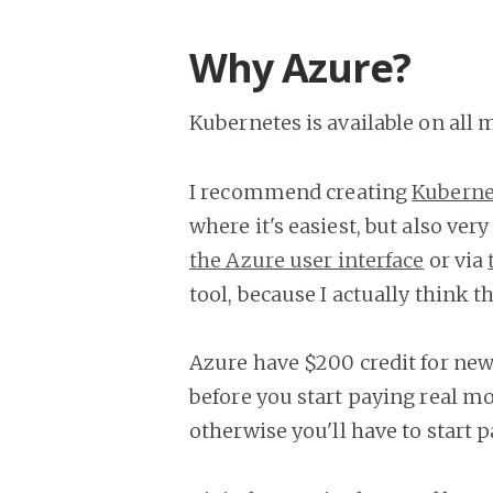
Why Azure?
Kubernetes is available on all
I recommend creating
Kuberne
where it's easiest, but also ver
the Azure user interface
or via
tool, because I actually think th
Azure have $200 credit for new 
before you start paying real mon
otherwise you'll have to start pa