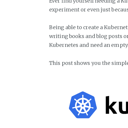
Ever find yourself needing a Ku
experiment or even just becau
Being able to create a Kubernet
writing books and blog posts on 
Kubernetes and need an empty c
This post shows you the simple