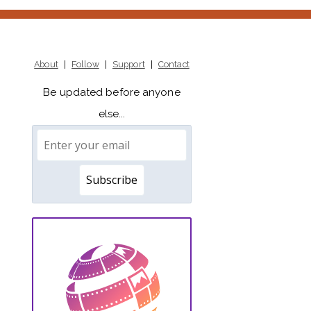
About
|
Follow
|
Support
|
Contact
Be updated before anyone
else...