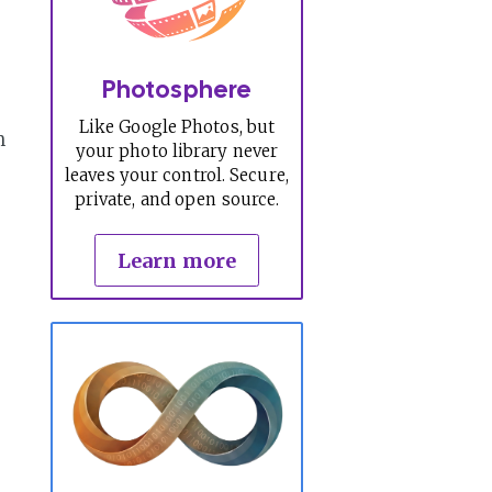
Photosphere
Like Google Photos, but
n
your photo library never
leaves your control. Secure,
private, and open source.
Learn more