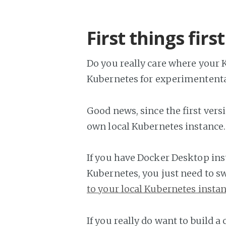
First things first
Do you really care where your K
Kubernetes for experimententa
Good news, since the first versio
own local Kubernetes instance. 
If you have Docker Desktop inst
Kubernetes, you just need to sw
to your local Kubernetes insta
If you really do want to build a