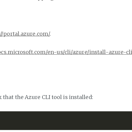
://portal.azure.com/
.
ocs.microsoft.com/en-us/cli/azure/install-azure-cl
hat the Azure CLI tool is installed: