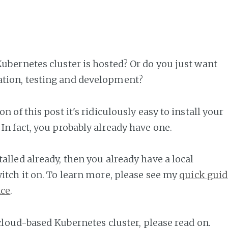
ubernetes cluster is hosted? Or do you just want
tion, testing and development?
n of this post it's ridiculously easy to install your
In fact, you probably already have one.
alled already, then you already have a local
itch it on. To learn more, please see my
quick guid
nce
.
 cloud-based Kubernetes cluster, please read on.