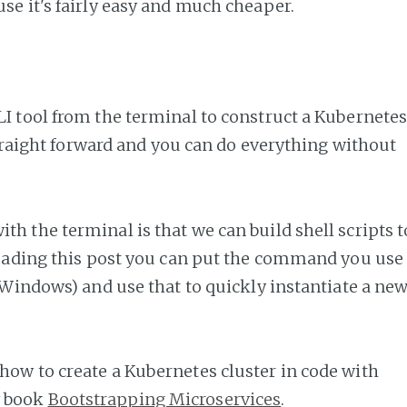
se it's fairly easy and much cheaper.
LI tool from the terminal to construct a Kubernete
y straight forward and you can do everything without
th the terminal is that we can build shell scripts t
 reading this post you can put the command you use
on Windows) and use that to quickly instantiate a ne
how to create a Kubernetes cluster in code with
y book
Bootstrapping Microservices
.