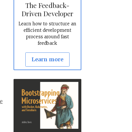
The Feedback-
Driven Developer
Learn how to structure an
efficient development
process around fast
feedback
Learn more
e