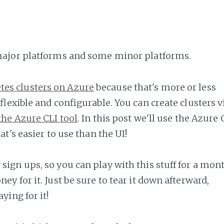
 major platforms and some minor platforms.
tes clusters on Azure
because that's more or less
y flexible and configurable. You can create clusters v
the Azure CLI tool
. In this post we'll use the Azure 
at's easier to use than the UI!
sign ups, so you can play with this stuff for a mon
ey for it. Just be sure to tear it down afterward,
ying for it!