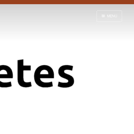
MENU
Home
Learn
About
Support
Contact