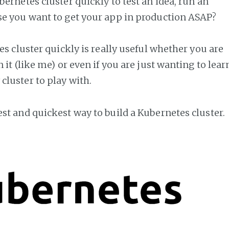
bernetes cluster quickly to test an idea, run an
se you want to get your app in production ASAP?
es cluster quickly is really useful whether you are
it (like me) or even if you are just wanting to lear
luster to play with.
st and quickest way to build a Kubernetes cluster.