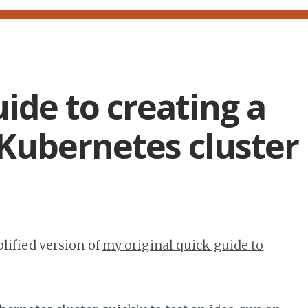
ide to creating a
Kubernetes cluster
lified version of
my original quick guide to